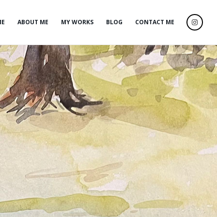
ME
ABOUT ME
MY WORKS
BLOG
CONTACT ME