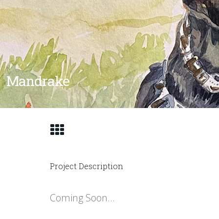
Mandrake
Project Description
Coming Soon…