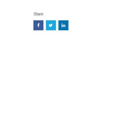
Share