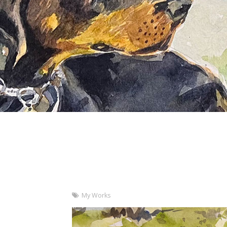
My Works