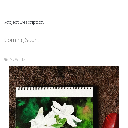
Project Description
Coming Soon.
My Works