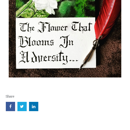
Share