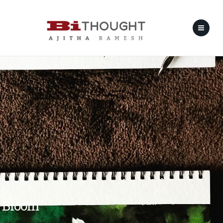
Bloom