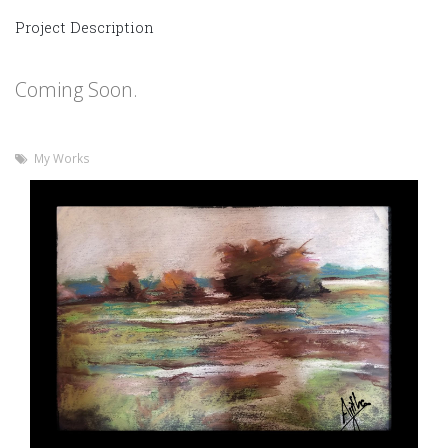
Project Description
Coming Soon.
My Works