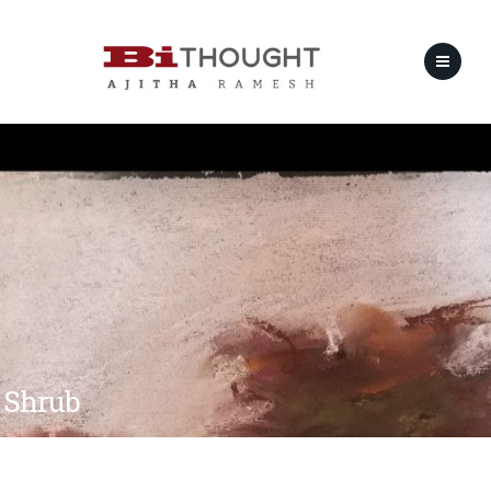
Shrub