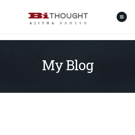
My Blog